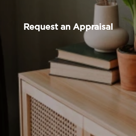
Request an Appraisal