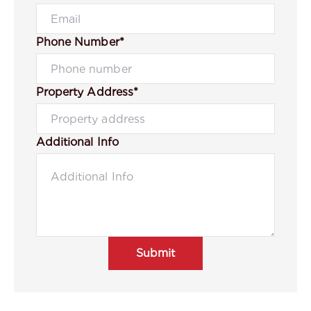
Phone Number*
Property Address*
Additional Info
Submit