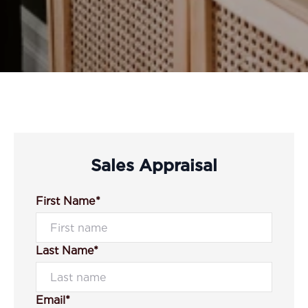
Sales Appraisal
First Name*
Last Name*
Email*