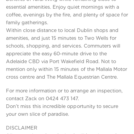
essential amenities. Enjoy quiet mornings with a
coffee, evenings by the fire, and plenty of space for
family gatherings.
Within close distance to local Dublin shops and
amenities, and just 15 minutes to Two Wells for
schools, shopping, and services. Commuters will
appreciate the easy 60-minute drive to the
Adelaide CBD via Port Wakefield Road. Not to
mention only within 15 minutes of the Mallala Motor
cross centre and The Mallala Equestrian Centre.
For more information or to arrange an inspection,
contact Zack on 0424 473 147.
Don’t miss this incredible opportunity to secure
your own slice of paradise.
DISCLAIMER