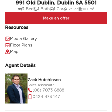
991 Old Dublin, Dublin SA 5501
3 Bed
1 Bath
1 Car
12.9 ac
107 m²
Resources
Media Gallery
Floor Plans
Map
Agent Details
Zack Hutchinson
Sales Associate
(08) 7073 6888
0424 473 147