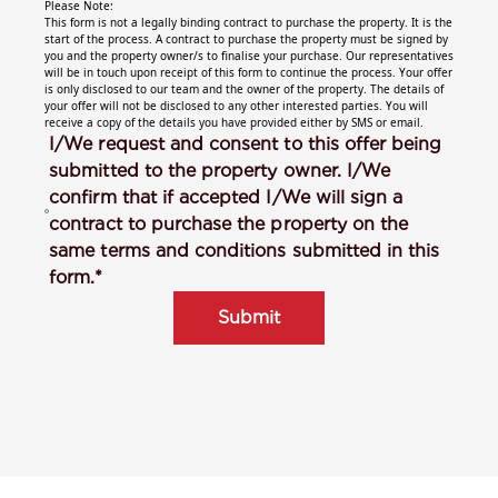
Please Note:
This form is not a legally binding contract to purchase the property. It is the
start of the process. A contract to purchase the property must be signed by
you and the property owner/s to finalise your purchase. Our representatives
will be in touch upon receipt of this form to continue the process. Your offer
is only disclosed to our team and the owner of the property. The details of
your offer will not be disclosed to any other interested parties. You will
receive a copy of the details you have provided either by SMS or email.
I/We request and consent to this offer being
submitted to the property owner. I/We
confirm that if accepted I/We will sign a
contract to purchase the property on the
same terms and conditions submitted in this
form.*
Submit