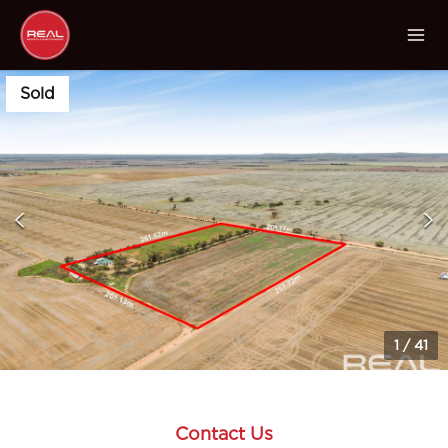
Sold
1
/
41
Contact Us