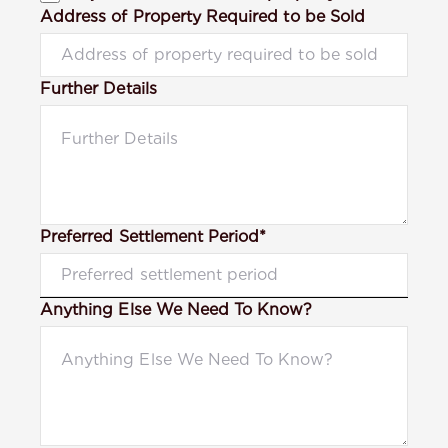
Address of Property Required to be Sold
Further Details
Preferred Settlement Period*
Anything Else We Need To Know?