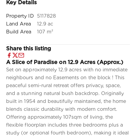
Key Details
Property ID
5117828
Land Area
12.9 ac
Build Area
107 m²
Share this listing
A Slice of Paradise on 12.9 Acres (Approx.)
Set on approximately 12.9 acres with no immediate
neighbours and no Easements on the block ! This
peaceful semi-rural retreat offers privacy, space,
and a stunning natural bush backdrop. Originally
built in 1954 and beautifully maintained, the home
blends classic durability with modern comfort.
Offering approximately 107sqm of living, the
flexible floorplan includes three bedrooms plus a
study (or optional fourth bedroom), making it ideal