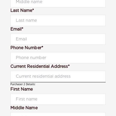
Last Name*
Email*
Phone Number*
Current Residential Address*
Purchaser 2 Details:
First Name
Middle Name