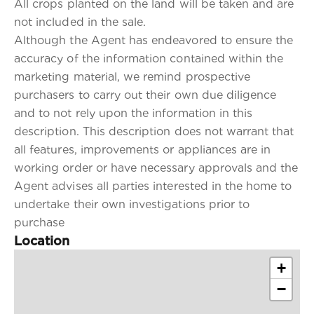
All crops planted on the land will be taken and are
not included in the sale.
Although the Agent has endeavored to ensure the
accuracy of the information contained within the
marketing material, we remind prospective
purchasers to carry out their own due diligence
and to not rely upon the information in this
description. This description does not warrant that
all features, improvements or appliances are in
working order or have necessary approvals and the
Agent advises all parties interested in the home to
undertake their own investigations prior to
purchase
Location
+
−