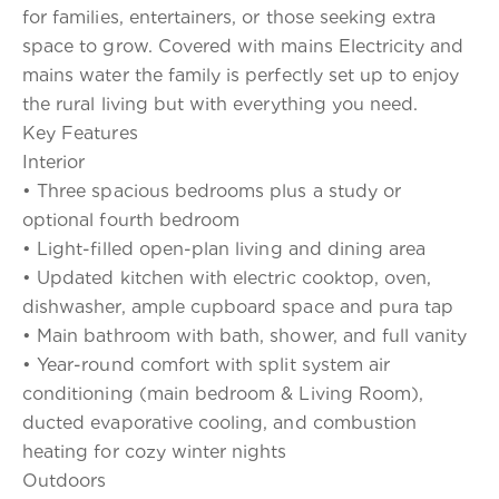
for families, entertainers, or those seeking extra
space to grow. Covered with mains Electricity and
mains water the family is perfectly set up to enjoy
the rural living but with everything you need.
Key Features
Interior
• Three spacious bedrooms plus a study or
optional fourth bedroom
• Light-filled open-plan living and dining area
• Updated kitchen with electric cooktop, oven,
dishwasher, ample cupboard space and pura tap
• Main bathroom with bath, shower, and full vanity
• Year-round comfort with split system air
conditioning (main bedroom & Living Room),
ducted evaporative cooling, and combustion
heating for cozy winter nights
Outdoors