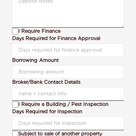
I Require Finance
Days Required for Finance Approval
Borrowing Amount
Broker/Bank Contact Details
I Require a Building / Pest Inspection
Days Required for Inspection
Subject to sale of another property