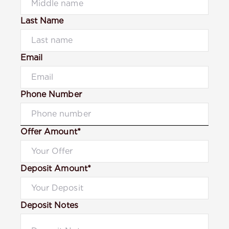
Last Name
Email
Phone Number
Offer Amount*
Deposit Amount*
Deposit Notes