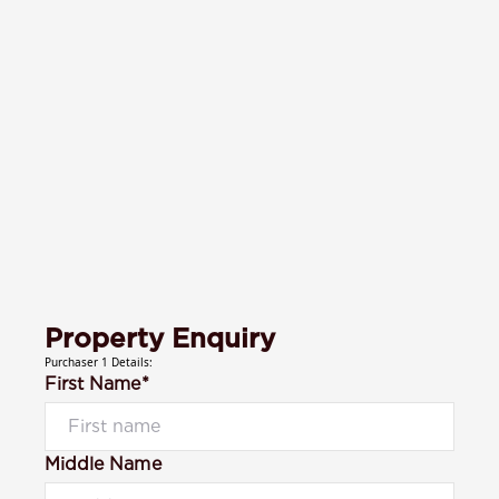
Property Enquiry
Purchaser 1 Details:
First Name*
Middle Name