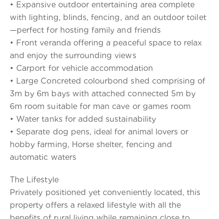
• Expansive outdoor entertaining area complete
with lighting, blinds, fencing, and an outdoor toilet
—perfect for hosting family and friends
• Front veranda offering a peaceful space to relax
and enjoy the surrounding views
• Carport for vehicle accommodation
• Large Concreted colourbond shed comprising of
3m by 6m bays with attached connected 5m by
6m room suitable for man cave or games room
• Water tanks for added sustainability
• Separate dog pens, ideal for animal lovers or
hobby farming, Horse shelter, fencing and
automatic waters
The Lifestyle
Privately positioned yet conveniently located, this
property offers a relaxed lifestyle with all the
benefits of rural living while remaining close to