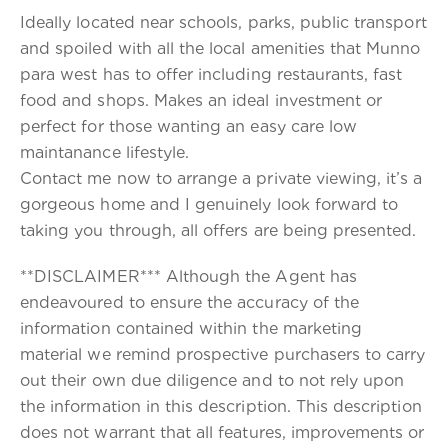
Ideally located near schools, parks, public transport
and spoiled with all the local amenities that Munno
para west has to offer including restaurants, fast
food and shops. Makes an ideal investment or
perfect for those wanting an easy care low
maintanance lifestyle.
Contact me now to arrange a private viewing, it’s a
gorgeous home and I genuinely look forward to
taking you through, all offers are being presented.
**DISCLAIMER*** Although the Agent has
endeavoured to ensure the accuracy of the
information contained within the marketing
material we remind prospective purchasers to carry
out their own due diligence and to not rely upon
the information in this description. This description
does not warrant that all features, improvements or