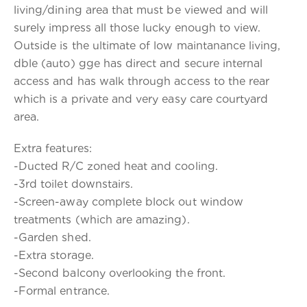
living/dining area that must be viewed and will
surely impress all those lucky enough to view.
Outside is the ultimate of low maintanance living,
dble (auto) gge has direct and secure internal
access and has walk through access to the rear
which is a private and very easy care courtyard
area.
Extra features:
-Ducted R/C zoned heat and cooling.
-3rd toilet downstairs.
-Screen-away complete block out window
treatments (which are amazing).
-Garden shed.
-Extra storage.
-Second balcony overlooking the front.
-Formal entrance.