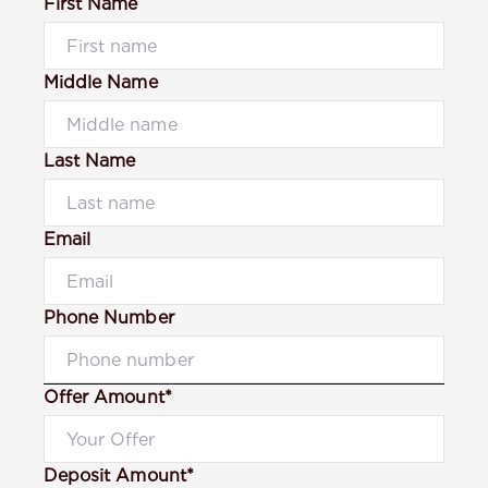
First Name
Middle Name
Last Name
Email
Phone Number
Offer Amount*
Deposit Amount*