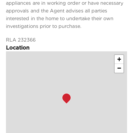
appliances are in working order or have necessary
approvals and the Agent advises all parties
interested in the home to undertake their own
investigations prior to purchase.
RLA 232366
Location
+
−