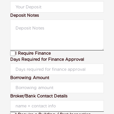
Deposit Notes
I Require Finance
Days Required for Finance Approval
Borrowing Amount
Broker/Bank Contact Details