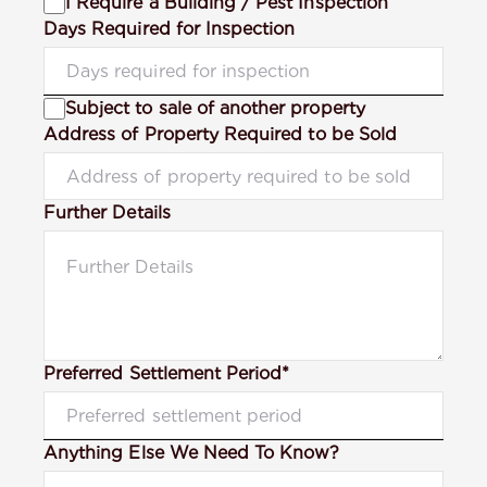
I Require a Building / Pest Inspection
Days Required for Inspection
Subject to sale of another property
Address of Property Required to be Sold
Further Details
Preferred Settlement Period*
Anything Else We Need To Know?