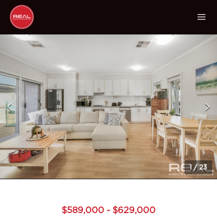
1
/
23
$589,000 - $629,000