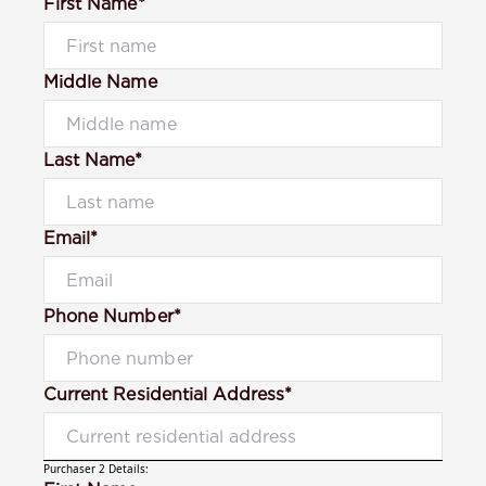
First Name*
Middle Name
Last Name*
Email*
Phone Number*
Current Residential Address*
Purchaser 2 Details: