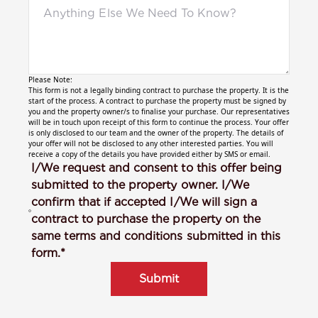
Please Note:
This form is not a legally binding contract to purchase the property. It is the
start of the process. A contract to purchase the property must be signed by
you and the property owner/s to finalise your purchase. Our representatives
will be in touch upon receipt of this form to continue the process. Your offer
is only disclosed to our team and the owner of the property. The details of
your offer will not be disclosed to any other interested parties. You will
receive a copy of the details you have provided either by SMS or email.
I/We request and consent to this offer being
submitted to the property owner. I/We
confirm that if accepted I/We will sign a
contract to purchase the property on the
same terms and conditions submitted in this
form.*
Submit