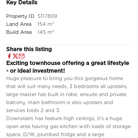
Key Details
Property ID
5117809
Land Area
154 m²
Build Area
145 m²
Share this listing
Exciting townhouse offering a great lifestyle
- or ideal investment!
Huge pleasure to bring you this gorgeous home
that will suit many needs, 3 bedrooms all upstairs,
large master has built in robe, ensuite and private
balcony, main bathroom is also upstairs and
services beds 2 and 3.
Downstairs has feature high ceilings, it’s a huge
open area having gas kitchen with loads of storage
space, D/W, plumbed fridge and a large