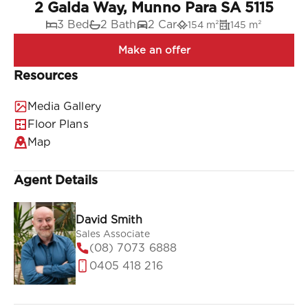
2 Galda Way, Munno Para SA 5115
3 Bed
2 Bath
2 Car
154 m²
145 m²
Resources
Media Gallery
Floor Plans
Map
Agent Details
David Smith
Sales Associate
(08) 7073 6888
0405 418 216