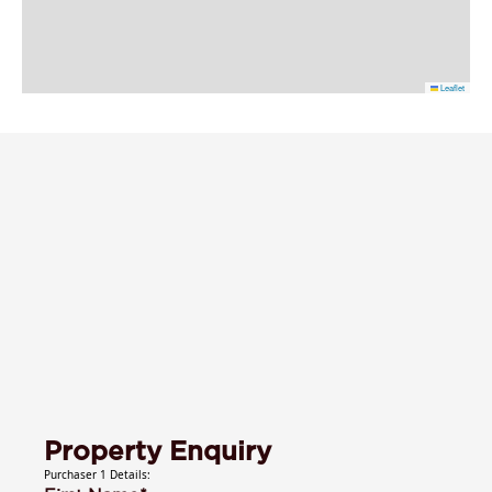
Leaflet
Property Enquiry
Purchaser 1 Details: