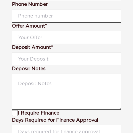
Phone Number
Offer Amount*
Deposit Amount*
Deposit Notes
I Require Finance
Days Required for Finance Approval