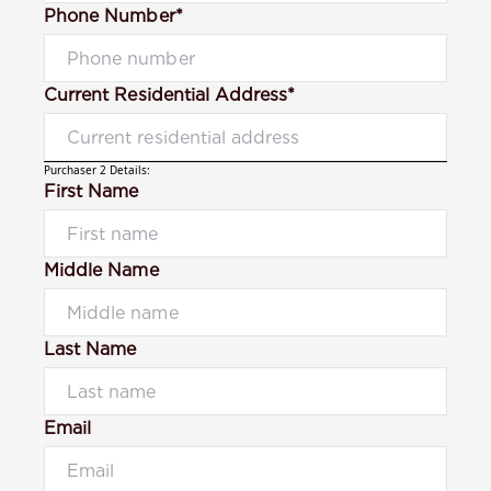
Phone Number*
Current Residential Address*
Purchaser 2 Details:
First Name
Middle Name
Last Name
Email