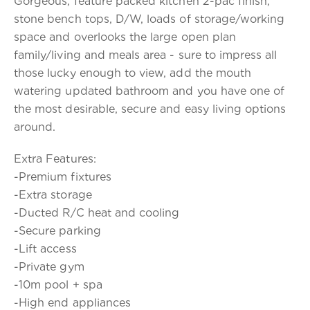
Gorgeous, feature packed kitchen 2-pac finish,
stone bench tops, D/W, loads of storage/working
space and overlooks the large open plan
family/living and meals area - sure to impress all
those lucky enough to view, add the mouth
watering updated bathroom and you have one of
the most desirable, secure and easy living options
around.
Extra Features:
-Premium fixtures
-Extra storage
-Ducted R/C heat and cooling
-Secure parking
-Lift access
-Private gym
-10m pool + spa
-High end appliances