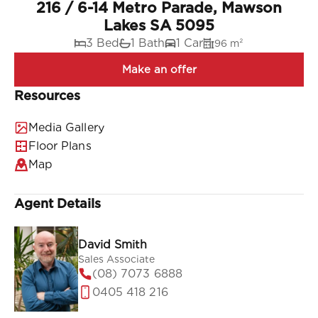
216 / 6-14 Metro Parade, Mawson
Lakes SA 5095
3 Bed
1 Bath
1 Car
96 m²
Resources
Media Gallery
Floor Plans
Map
Agent Details
David Smith
Sales Associate
(08) 7073 6888
0405 418 216