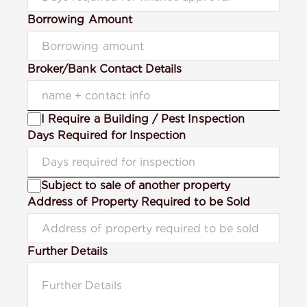
Borrowing Amount
Broker/Bank Contact Details
I Require a Building / Pest Inspection
Days Required for Inspection
Subject to sale of another property
Address of Property Required to be Sold
Further Details