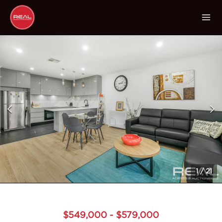
1
/
21
$549,000 - $579,000