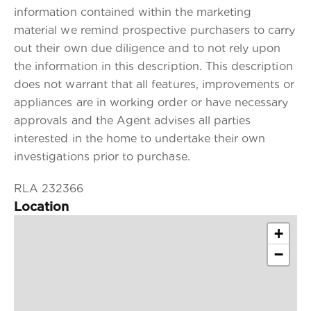
information contained within the marketing
material we remind prospective purchasers to carry
out their own due diligence and to not rely upon
the information in this description. This description
does not warrant that all features, improvements or
appliances are in working order or have necessary
approvals and the Agent advises all parties
interested in the home to undertake their own
investigations prior to purchase.
RLA 232366
Location
+
−