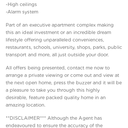
-High ceilings
-Alarm system
Part of an executive apartment complex making
this an ideal investment or an incredible dream
lifestyle offering unparalleled conveniences,
restaurants, schools, university, shops, parks, public
transport and more, all just outside your door.
All offers being presented, contact me now to
arrange a private viewing or come out and view at
the next open home, press the buzzer and it will be
a pleasure to take you through this highly
desirable, feature packed quality home in an
amazing location.
**DISCLAIMER*** Although the Agent has
endeavoured to ensure the accuracy of the