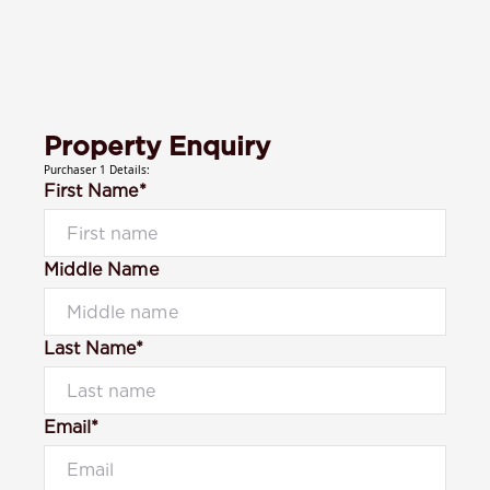
Property Enquiry
Purchaser 1 Details:
First Name*
Middle Name
Last Name*
Email*