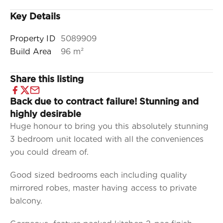
Key Details
Property ID
5089909
Build Area
96 m²
Share this listing
Back due to contract failure! Stunning and
highly desirable
Huge honour to bring you this absolutely stunning
3 bedroom unit located with all the conveniences
you could dream of.
Good sized bedrooms each including quality
mirrored robes, master having access to private
balcony.