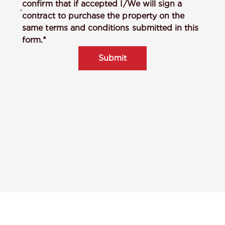
confirm that if accepted I/We will sign a
contract to purchase the property on the
same terms and conditions submitted in this
form.*
Submit