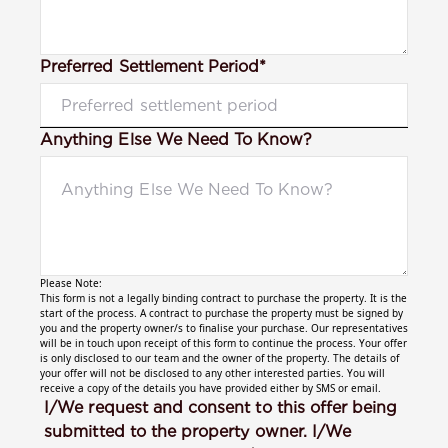
Preferred Settlement Period*
Anything Else We Need To Know?
Please Note:
This form is not a legally binding contract to purchase the property. It is the
start of the process. A contract to purchase the property must be signed by
you and the property owner/s to finalise your purchase. Our representatives
will be in touch upon receipt of this form to continue the process. Your offer
is only disclosed to our team and the owner of the property. The details of
your offer will not be disclosed to any other interested parties. You will
receive a copy of the details you have provided either by SMS or email.
I/We request and consent to this offer being
submitted to the property owner. I/We