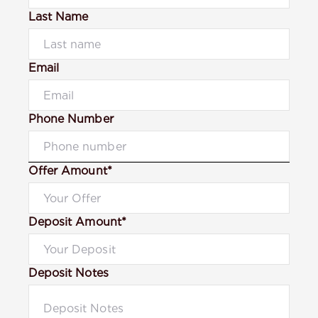
Last Name
Email
Phone Number
Offer Amount*
Deposit Amount*
Deposit Notes