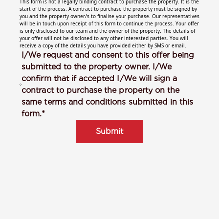
This form is not a legally binding contract to purchase the property. It is the
start of the process. A contract to purchase the property must be signed by
you and the property owner/s to finalise your purchase. Our representatives
will be in touch upon receipt of this form to continue the process. Your offer
is only disclosed to our team and the owner of the property. The details of
your offer will not be disclosed to any other interested parties. You will
receive a copy of the details you have provided either by SMS or email.
I/We request and consent to this offer being
submitted to the property owner. I/We
confirm that if accepted I/We will sign a
contract to purchase the property on the
same terms and conditions submitted in this
form.*
Submit