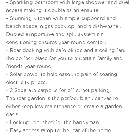
- Sparkling bathroom with large shoower and duel
access making it double as an ensuite.
- Stunning kitchen with ample cupboard and
bench space, a gas cooktop, and a dishwasher.
Ducted evaporative and split system air
conditioning ensures year-round comfort.
- Rear decking with cafe blinds and a ceiling fan:
the perfect place for you to entertain family and
friends year-round.
- Solar power to help ease the pain of soaring
electricity prices.
- 2 Separate carports for off street parking.
The rear garden is the perfect blank canvas to
either keep low maintenance or create a garden
oasis.
- Lock up tool shed for the handyman.
- Easy access ramp to the rear of the home.