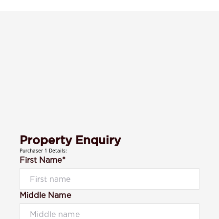
Property Enquiry
Purchaser 1 Details:
First Name*
Middle Name