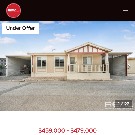
Under Offer
1
/
27
$459,000 - $479,000