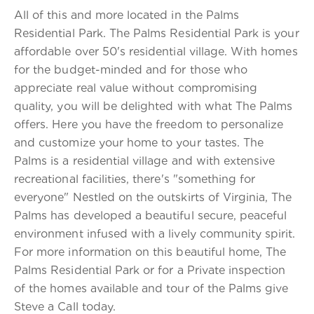
All of this and more located in the Palms
Residential Park. The Palms Residential Park is your
affordable over 50's residential village. With homes
for the budget-minded and for those who
appreciate real value without compromising
quality, you will be delighted with what The Palms
offers. Here you have the freedom to personalize
and customize your home to your tastes. The
Palms is a residential village and with extensive
recreational facilities, there's "something for
everyone" Nestled on the outskirts of Virginia, The
Palms has developed a beautiful secure, peaceful
environment infused with a lively community spirit.
For more information on this beautiful home, The
Palms Residential Park or for a Private inspection
of the homes available and tour of the Palms give
Steve a Call today.