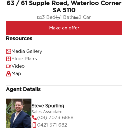
63 / 61 Supple Road, Waterloo Corner
SA 5110
3 Bed
1 Bath
2 Car
Resources
Media Gallery
Floor Plans
Video
Map
Agent Details
Steve Spurling
Sales Associate
(08) 7073 6888
0421 571 682