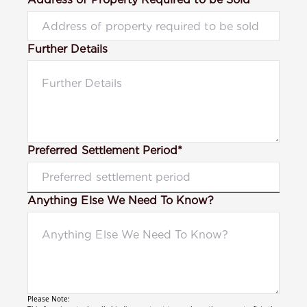
Further Details
Preferred Settlement Period*
Anything Else We Need To Know?
Please Note: