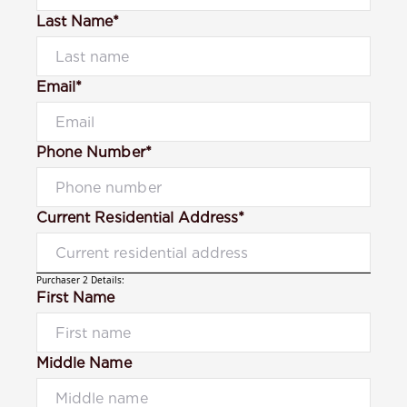
Last Name*
Email*
Phone Number*
Current Residential Address*
Purchaser 2 Details:
First Name
Middle Name