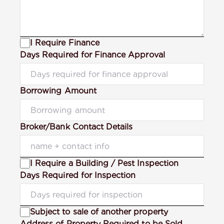
I Require Finance
Days Required for Finance Approval
Borrowing Amount
Broker/Bank Contact Details
I Require a Building / Pest Inspection
Days Required for Inspection
Subject to sale of another property
Address of Property Required to be Sold