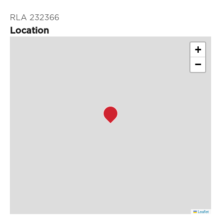
RLA 232366
Location
+
−
Leaflet