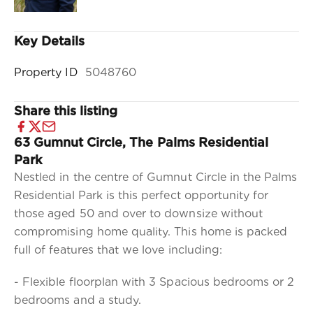
Key Details
Property ID
5048760
Share this listing
63 Gumnut Circle, The Palms Residential
Park
Nestled in the centre of Gumnut Circle in the Palms
Residential Park is this perfect opportunity for
those aged 50 and over to downsize without
compromising home quality. This home is packed
full of features that we love including:
- Flexible floorplan with 3 Spacious bedrooms or 2
bedrooms and a study.