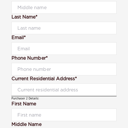
Last Name*
Email*
Phone Number*
Current Residential Address*
Purchaser 2 Details:
First Name
Middle Name