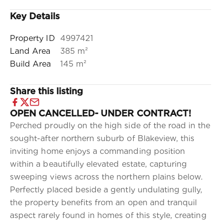
Key Details
Property ID
4997421
Land Area
385 m²
Build Area
145 m²
Share this listing
OPEN CANCELLED- UNDER CONTRACT!
Perched proudly on the high side of the road in the
sought-after northern suburb of Blakeview, this
inviting home enjoys a commanding position
within a beautifully elevated estate, capturing
sweeping views across the northern plains below.
Perfectly placed beside a gently undulating gully,
the property benefits from an open and tranquil
aspect rarely found in homes of this style, creating