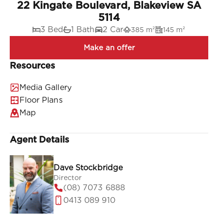
22 Kingate Boulevard, Blakeview SA
5114
3 Bed
1 Bath
2 Car
385 m²
145 m²
Resources
Media Gallery
Floor Plans
Map
Agent Details
Dave Stockbridge
Director
(08) 7073 6888
0413 089 910