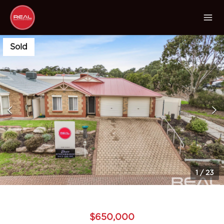
Sold
1
/
23
$650,000