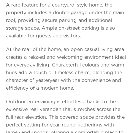
A rare feature for a courtyard-style home, the
property includes a double garage under the main
roof, providing secure parking and additional
storage space. Ample on-street parking is also
available for guests and visitors.
At the rear of the home, an open casual living area
creates a relaxed and welcoming environment ideal
for everyday living. Characterful colours and warm
hues add a touch of timeless charm, blending the
character of yesteryear with the convenience and
efficiency of a modern home.
Outdoor entertaining is effortless thanks to the
extensive rear verandah that stretches across the
full rear elevation. This covered space provides the
perfect setting for year-round gatherings with
family and friends, offering a comfortable place to