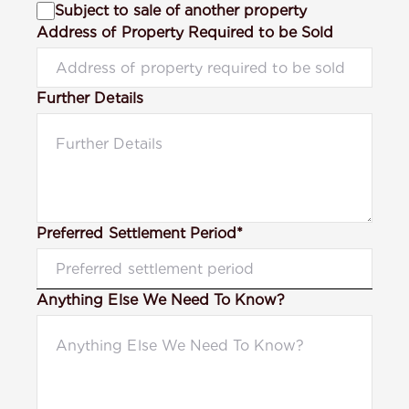
Subject to sale of another property
Address of Property Required to be Sold
Further Details
Preferred Settlement Period*
Anything Else We Need To Know?