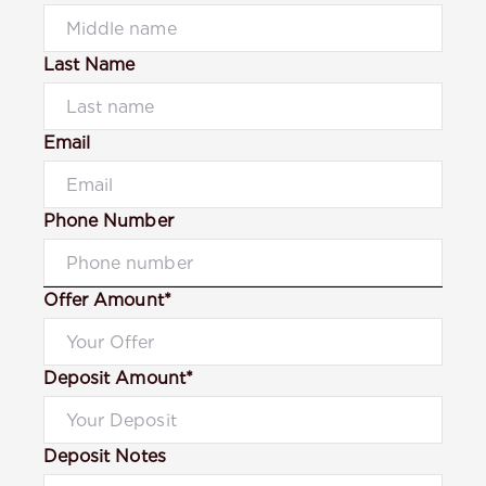
Last Name
Email
Phone Number
Offer Amount*
Deposit Amount*
Deposit Notes