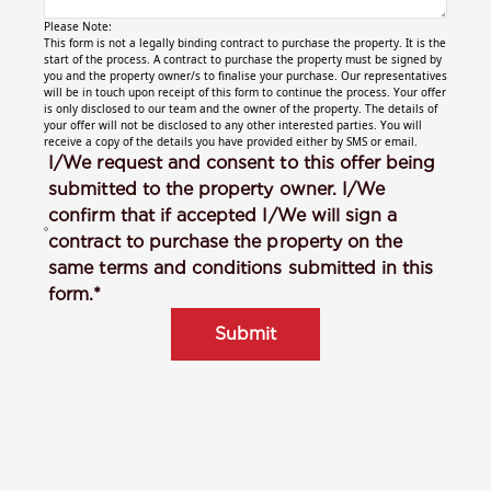
Please Note:
This form is not a legally binding contract to purchase the property. It is the
start of the process. A contract to purchase the property must be signed by
you and the property owner/s to finalise your purchase. Our representatives
will be in touch upon receipt of this form to continue the process. Your offer
is only disclosed to our team and the owner of the property. The details of
your offer will not be disclosed to any other interested parties. You will
receive a copy of the details you have provided either by SMS or email.
I/We request and consent to this offer being
submitted to the property owner. I/We
confirm that if accepted I/We will sign a
contract to purchase the property on the
same terms and conditions submitted in this
form.*
Submit