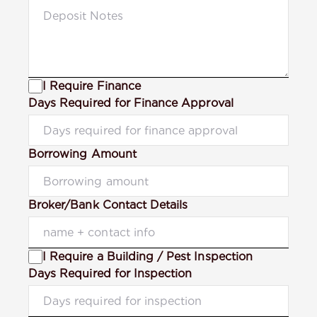
I Require Finance
Days Required for Finance Approval
Borrowing Amount
Broker/Bank Contact Details
I Require a Building / Pest Inspection
Days Required for Inspection