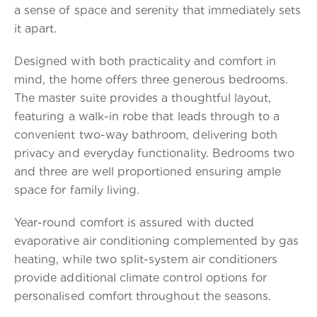
a sense of space and serenity that immediately sets
it apart.
Designed with both practicality and comfort in
mind, the home offers three generous bedrooms.
The master suite provides a thoughtful layout,
featuring a walk-in robe that leads through to a
convenient two-way bathroom, delivering both
privacy and everyday functionality. Bedrooms two
and three are well proportioned ensuring ample
space for family living.
Year-round comfort is assured with ducted
evaporative air conditioning complemented by gas
heating, while two split-system air conditioners
provide additional climate control options for
personalised comfort throughout the seasons.