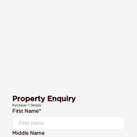
Property Enquiry
Purchaser 1 Details:
First Name*
Middle Name