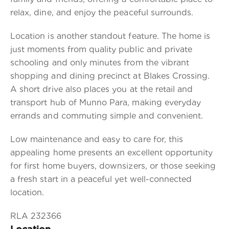
relax, dine, and enjoy the peaceful surrounds.
Location is another standout feature. The home is
just moments from quality public and private
schooling and only minutes from the vibrant
shopping and dining precinct at Blakes Crossing.
A short drive also places you at the retail and
transport hub of Munno Para, making everyday
errands and commuting simple and convenient.
Low maintenance and easy to care for, this
appealing home presents an excellent opportunity
for first home buyers, downsizers, or those seeking
a fresh start in a peaceful yet well-connected
location.
RLA 232366