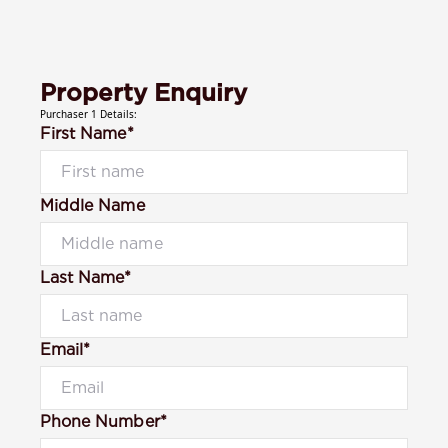
Property Enquiry
Purchaser 1 Details:
First Name*
Middle Name
Last Name*
Email*
Phone Number*