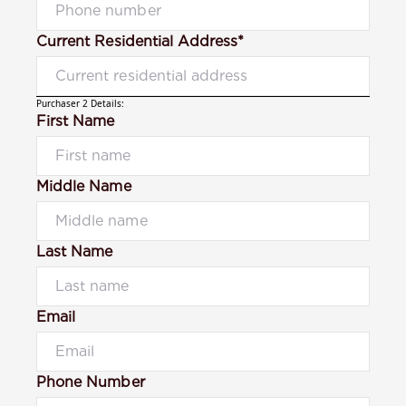
Current Residential Address*
Purchaser 2 Details:
First Name
Middle Name
Last Name
Email
Phone Number