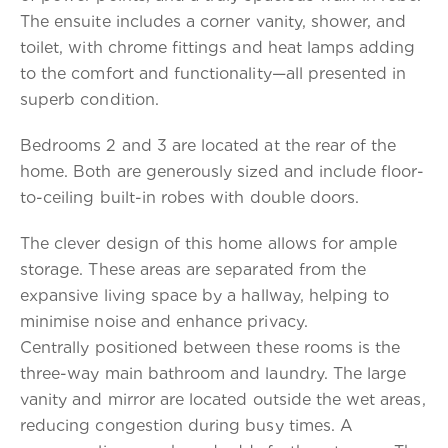
The ensuite includes a corner vanity, shower, and
toilet, with chrome fittings and heat lamps adding
to the comfort and functionality—all presented in
superb condition.
Bedrooms 2 and 3 are located at the rear of the
home. Both are generously sized and include floor-
to-ceiling built-in robes with double doors.
The clever design of this home allows for ample
storage. These areas are separated from the
expansive living space by a hallway, helping to
minimise noise and enhance privacy.
Centrally positioned between these rooms is the
three-way main bathroom and laundry. The large
vanity and mirror are located outside the wet areas,
reducing congestion during busy times. A