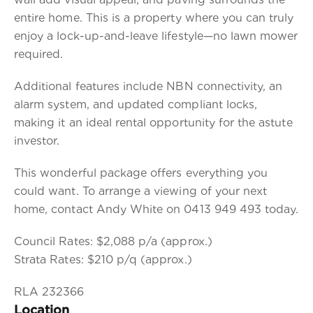
entire home. This is a property where you can truly
enjoy a lock-up-and-leave lifestyle—no lawn mower
required.
Additional features include NBN connectivity, an
alarm system, and updated compliant locks,
making it an ideal rental opportunity for the astute
investor.
This wonderful package offers everything you
could want. To arrange a viewing of your next
home, contact Andy White on 0413 949 493 today.
Council Rates: $2,088 p/a (approx.)
Strata Rates: $210 p/q (approx.)
RLA 232366
Location