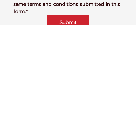
same terms and conditions submitted in this
form.*
Submit