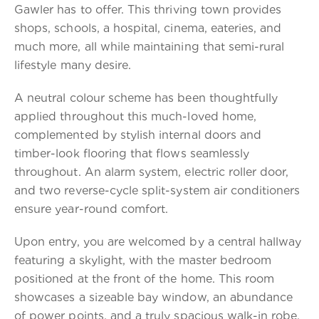
Gawler has to offer. This thriving town provides
shops, schools, a hospital, cinema, eateries, and
much more, all while maintaining that semi-rural
lifestyle many desire.
A neutral colour scheme has been thoughtfully
applied throughout this much-loved home,
complemented by stylish internal doors and
timber-look flooring that flows seamlessly
throughout. An alarm system, electric roller door,
and two reverse-cycle split-system air conditioners
ensure year-round comfort.
Upon entry, you are welcomed by a central hallway
featuring a skylight, with the master bedroom
positioned at the front of the home. This room
showcases a sizeable bay window, an abundance
of power points, and a truly spacious walk-in robe.