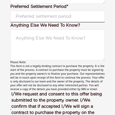
Preferred Settlement Period*
Anything Else We Need To Know?
Please Note:
This form is not a legally binding contract to purchase the property. It is the
start of the process. A contract to purchase the property must be signed by
you and the property owner/s to finalise your purchase. Our representatives
will be in touch upon receipt of this form to continue the process. Your offer
is only disclosed to our team and the owner of the property. The details of
your offer will not be disclosed to any other interested parties. You will
receive a copy of the details you have provided either by SMS or email.
I/We request and consent to this offer being
submitted to the property owner. I/We
confirm that if accepted I/We will sign a
contract to purchase the property on the