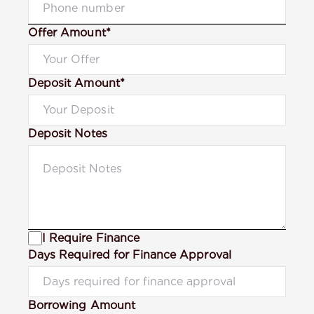
Offer Amount*
Deposit Amount*
Deposit Notes
I Require Finance
Days Required for Finance Approval
Borrowing Amount