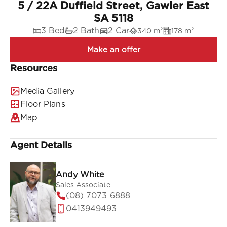
5 / 22A Duffield Street, Gawler East
SA 5118
3 Bed
2 Bath
2 Car
340 m²
178 m²
Resources
Media Gallery
Floor Plans
Map
Agent Details
Andy White
Sales Associate
(08) 7073 6888
0413949493