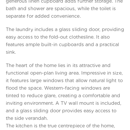
generous linen cupboard adds further storage. The
bath and shower are spacious, while the toilet is
separate for added convenience.
The laundry includes a glass sliding door, providing
easy access to the fold-out clothesline. It also
features ample built-in cupboards and a practical
sink.
The heart of the home lies in its attractive and
functional open-plan living area. Impressive in size,
it features large windows that allow natural light to
flood the space. Western-facing windows are
tinted to reduce glare, creating a comfortable and
inviting environment. A TV wall mount is included,
and a glass sliding door provides easy access to
the side verandah.
The kitchen is the true centrepiece of the home,