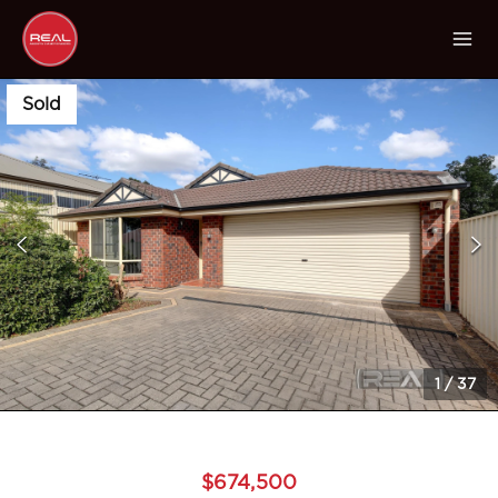
Sold
1
/
37
$674,500