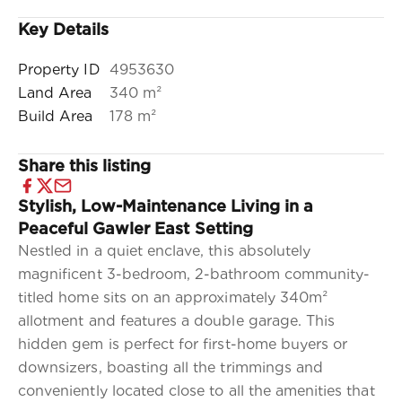
Key Details
Property ID
4953630
Land Area
340 m²
Build Area
178 m²
Share this listing
Stylish, Low-Maintenance Living in a
Peaceful Gawler East Setting
Nestled in a quiet enclave, this absolutely
magnificent 3-bedroom, 2-bathroom community-
titled home sits on an approximately 340m²
allotment and features a double garage. This
hidden gem is perfect for first-home buyers or
downsizers, boasting all the trimmings and
conveniently located close to all the amenities that