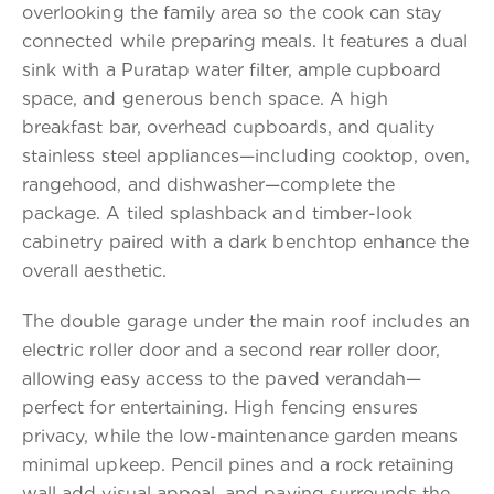
overlooking the family area so the cook can stay
connected while preparing meals. It features a dual
sink with a Puratap water filter, ample cupboard
space, and generous bench space. A high
breakfast bar, overhead cupboards, and quality
stainless steel appliances—including cooktop, oven,
rangehood, and dishwasher—complete the
package. A tiled splashback and timber-look
cabinetry paired with a dark benchtop enhance the
overall aesthetic.
The double garage under the main roof includes an
electric roller door and a second rear roller door,
allowing easy access to the paved verandah—
perfect for entertaining. High fencing ensures
privacy, while the low-maintenance garden means
minimal upkeep. Pencil pines and a rock retaining
wall add visual appeal, and paving surrounds the