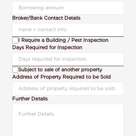
Broker/Bank Contact Details
I Require a Building / Pest Inspection
Days Required for Inspection
Subject to sale of another property
Address of Property Required to be Sold
Further Details