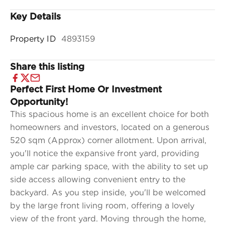
Key Details
Property ID
4893159
Share this listing
Perfect First Home Or Investment
Opportunity!
This spacious home is an excellent choice for both
homeowners and investors, located on a generous
520 sqm (Approx) corner allotment. Upon arrival,
you'll notice the expansive front yard, providing
ample car parking space, with the ability to set up
side access allowing convenient entry to the
backyard. As you step inside, you'll be welcomed
by the large front living room, offering a lovely
view of the front yard. Moving through the home,