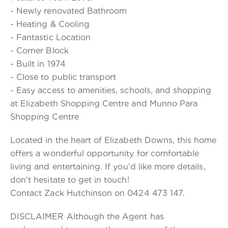
- Newly renovated Bathroom
- Heating & Cooling
- Fantastic Location
- Corner Block
- Built in 1974
- Close to public transport
- Easy access to amenities, schools, and shopping
at Elizabeth Shopping Centre and Munno Para
Shopping Centre
Located in the heart of Elizabeth Downs, this home
offers a wonderful opportunity for comfortable
living and entertaining. If you'd like more details,
don't hesitate to get in touch!
Contact Zack Hutchinson on 0424 473 147.
DISCLAIMER Although the Agent has