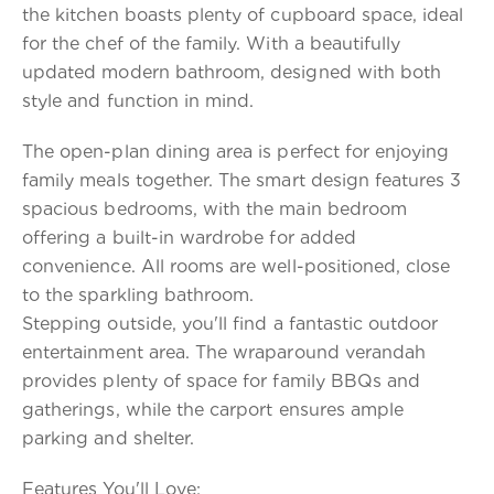
the kitchen boasts plenty of cupboard space, ideal
for the chef of the family. With a beautifully
updated modern bathroom, designed with both
style and function in mind.
The open-plan dining area is perfect for enjoying
family meals together. The smart design features 3
spacious bedrooms, with the main bedroom
offering a built-in wardrobe for added
convenience. All rooms are well-positioned, close
to the sparkling bathroom.
Stepping outside, you'll find a fantastic outdoor
entertainment area. The wraparound verandah
provides plenty of space for family BBQs and
gatherings, while the carport ensures ample
parking and shelter.
Features You'll Love: