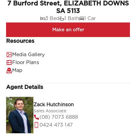
7 Burford Street, ELIZABETH DOWNS
SA 5113
3 Bed
1 Bath
1 Car
Resources
Media Gallery
Floor Plans
Map
Agent Details
Zack Hutchinson
Sales Associate
(08) 7073 6888
0424 473 147