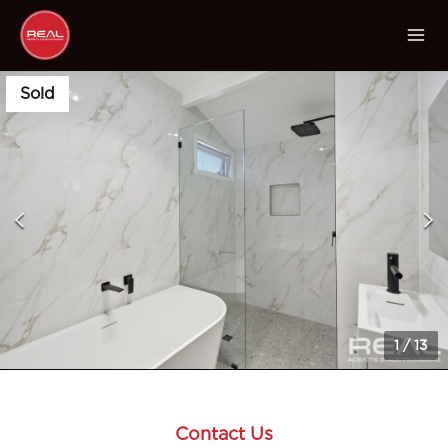
Sold
1
/
13
Contact Us