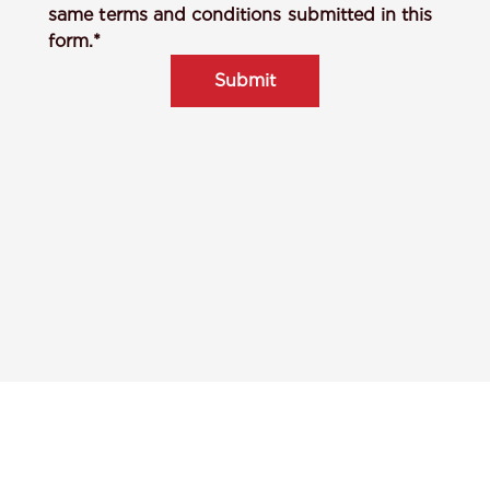
same terms and conditions submitted in this
form.*
Submit