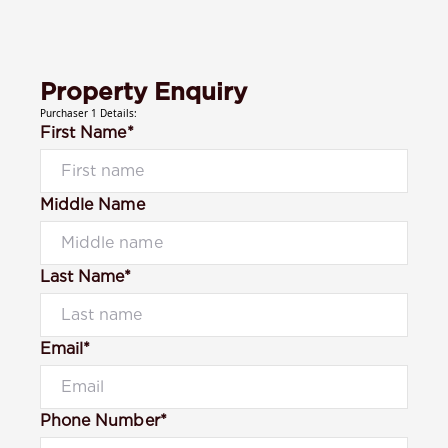
Property Enquiry
Purchaser 1 Details:
First Name*
Middle Name
Last Name*
Email*
Phone Number*