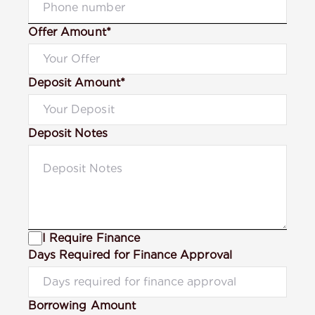
Offer Amount*
Deposit Amount*
Deposit Notes
I Require Finance
Days Required for Finance Approval
Borrowing Amount