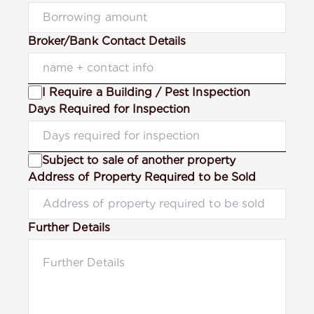
Broker/Bank Contact Details
I Require a Building / Pest Inspection
Days Required for Inspection
Subject to sale of another property
Address of Property Required to be Sold
Further Details