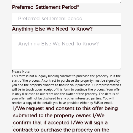
Preferred Settlement Period*
Anything Else We Need To Know?
Please Note:
This form is not a legally binding contract to purchase the property. It is the
start of the process. A contract to purchase the property must be signed by
you and the property owner/s to finalise your purchase. Our representatives
will be in touch upon receipt of this form to continue the process. Your offer
is only disclosed to our team and the owner of the property. The details of
your offer will not be disclosed to any other interested parties. You will
receive a copy of the details you have provided either by SMS or email.
I/We request and consent to this offer being
submitted to the property owner. I/We
confirm that if accepted I/We will sign a
contract to purchase the property on the