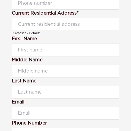
Current Residential Address*
Purchaser 2 Details:
First Name
Middle Name
Last Name
Email
Phone Number