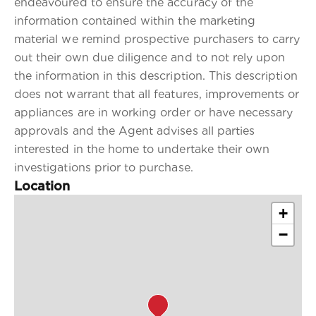
endeavoured to ensure the accuracy of the
information contained within the marketing
material we remind prospective purchasers to carry
out their own due diligence and to not rely upon
the information in this description. This description
does not warrant that all features, improvements or
appliances are in working order or have necessary
approvals and the Agent advises all parties
interested in the home to undertake their own
investigations prior to purchase.
Location
+
−