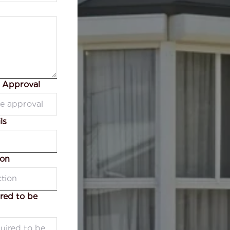
e Approval
ls
ion
red to be