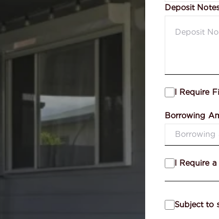
Deposit Note
I Require F
Borrowing A
I Require a
Subject to 