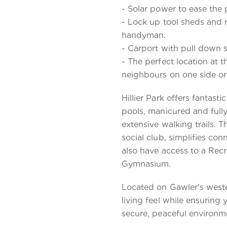
- Solar power to ease the p
- Lock up tool sheds and 
handyman.
- Carport with pull down 
- The perfect location at t
neighbours on one side or
Hillier Park offers fantast
pools, manicured and full
extensive walking trails. 
social club, simplifies con
also have access to a Recr
Gymnasium.
Located on Gawler's weste
living feel while ensuring 
secure, peaceful environme