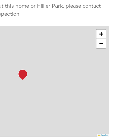
 this home or Hillier Park, please contact
spection.
+
−
Leaflet