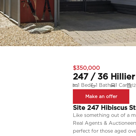
$350,000
247 / 36 Hillie
1 Bed
1 Bath
1 Car
1
Site 247 Hibiscus St
Like something out of a m
Real Agents & Auctioneers
perfect for those aged o