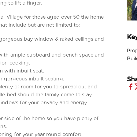
g to lift a finger.
tial Village for those aged over 50 the home
that include but are not limited to:
Key
gorgeous bay window & raked ceilings and
Pro
n with ample cupboard and bench space and
Bui
tion cooking.
 with inbuilt seat.
Sha
h gorgeous inbuilt seating.
plenty of room for you to spread out and
dle bed should the family come to stay.
 windows for your privacy and energy
er side of the home so you have plenty of
ns.
ioning for your year round comfort.