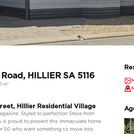
Re
r Road, HILLIER SA 5116
M
27 m²
reet, Hillier Residential Village
Ag
agazine. Styled to perfection Steve from
 is proud to present this immaculate home
ver 50 who want something to move into