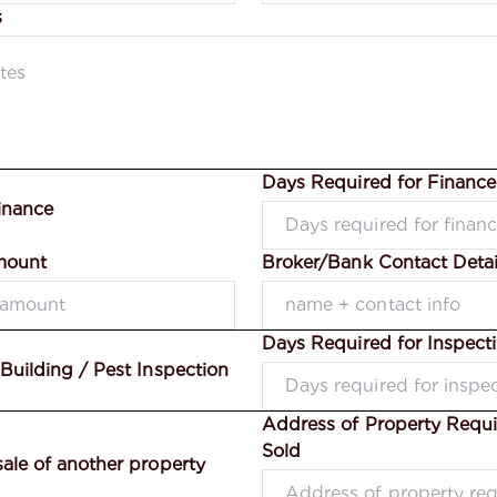
s
Days Required for Financ
inance
mount
Broker/Bank Contact Detai
Days Required for Inspect
 Building / Pest Inspection
Address of Property Requi
Sold
sale of another property