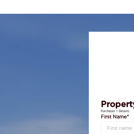
Propert
Purchaser 1 Details:
First Name*