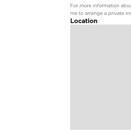
For more information about
me to arrange a private in
Location