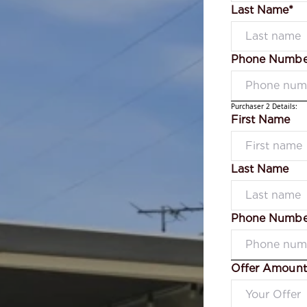
Last Name*
Phone Numbe
Purchaser 2 Details:
First Name
Last Name
Phone Numbe
Offer Amount