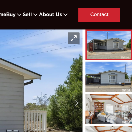
me
Buy
Sell
About Us
Contact