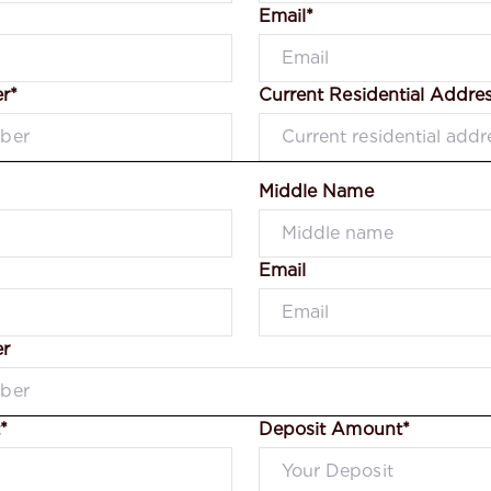
Email*
r*
Current Residential Addre
Middle Name
Email
r
*
Deposit Amount*