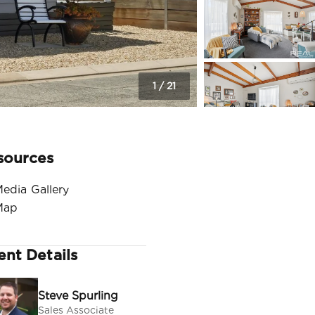
1
/
21
sources
edia Gallery
Map
ent Details
Steve Spurling
Sales Associate