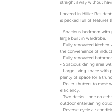
straight away without havin
Located in Hillier Residen
is packed full of features 
- Spacious bedroom with 
large built in wardrobe.
- Fully renovated kitche
the convieniance of induc
- Fully renovated bathroom
- Spacious dining area wit
- Large living space with 
plenty of space for a trun
- Roller shutters to most
efficiency.
- Two decks - one on eith
outdoor entertaining optio
- Reverse cycle air condit