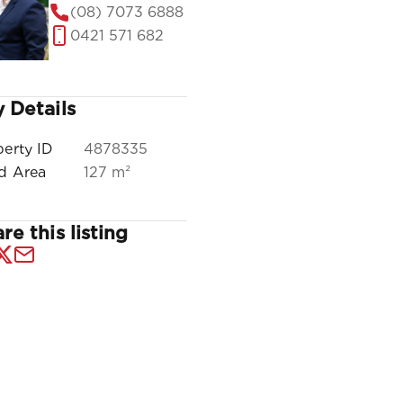
(08) 7073 6888
0421 571 682
 Details
perty ID
4878335
ld Area
127 m²
re this listing