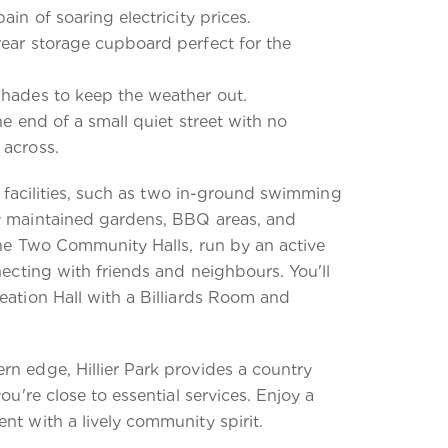
ain of soaring electricity prices.
rear storage cupboard perfect for the
shades to keep the weather out.
he end of a small quiet street with no
 across.
ic facilities, such as two in-ground swimming
y maintained gardens, BBQ areas, and
The Two Community Halls, run by an active
necting with friends and neighbours. You'll
eation Hall with a Billiards Room and
rn edge, Hillier Park provides a country
you're close to essential services. Enjoy a
nt with a lively community spirit.