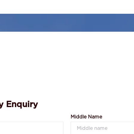
y Enquiry
Middle Name